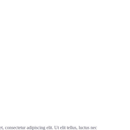
 consectetur adipiscing elit. Ut elit tellus, luctus nec