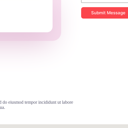
Submit Message
ed do eiusmod tempor incididunt ut labore
ua.