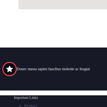
Donec massa sapien faucibus molestie ac feugiat
Important Links
Reviews