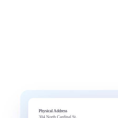
Physical Address​
304 North Cardinal St.