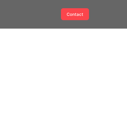
Contact