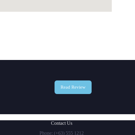
Read Review
Contact Us
Phone: (+63) 555 1212