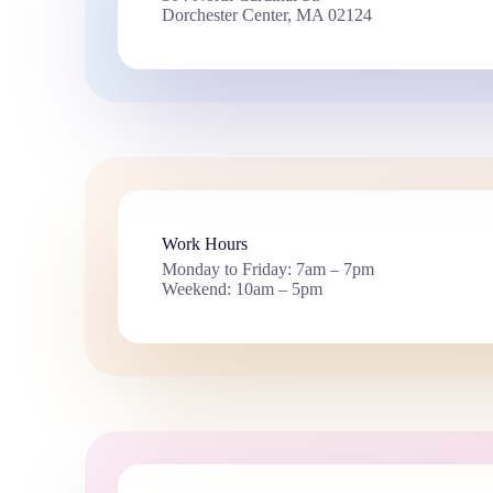
Dorchester Center, MA 02124
Work Hours
Monday to Friday: 7am – 7pm
Weekend: 10am – 5pm