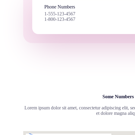
Phone Numbers
1-555-123-4567
1-800-123-4567
Some Numbers
Lorem ipsum dolor sit amet, consectetur adipiscing elit, s
et dolore magna aliq