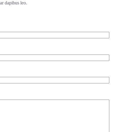
ar dapibus leo.