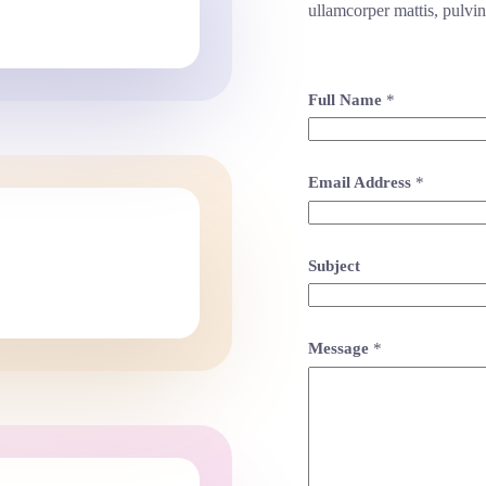
ullamcorper mattis, pulvin
Full Name
*
Email Address
*
Subject
Message
*