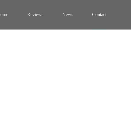
ome
Reviews
News
Contact
s
od tempor incididunt labore dolore.