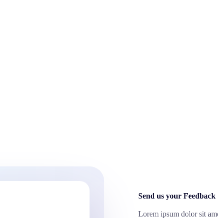
Send us your Feedback
Lorem ipsum dolor sit amet,