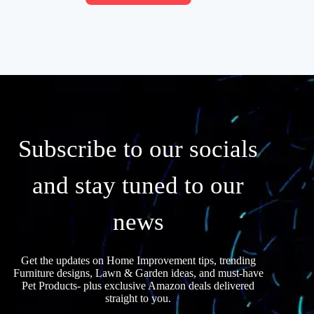
Subscribe to our socials
and stay tuned to our
news
Get the updates on Home Improvement tips, trending
Furniture designs, Lawn & Garden ideas, and must-have
Pet Products- plus exclusive Amazon deals delivered
straight to you.