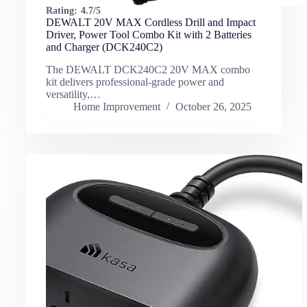
Rating:
4.7/5
DEWALT 20V MAX Cordless Drill and Impact
Driver, Power Tool Combo Kit with 2 Batteries
and Charger (DCK240C2)
The DEWALT DCK240C2 20V MAX combo
kit delivers professional-grade power and
versatility,…
Home Improvement
October 26, 2025