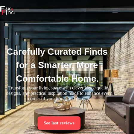
Carefully Curated Finds
for a Smarter, More
Comfortable Home.
Transform your living space with clever ideas, quality
designs, and practical inspiration made to enhance every
corner of your home and garden.
See last reviews