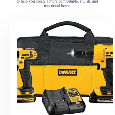
to help you create a more comfortable, stylish, and
functional home.