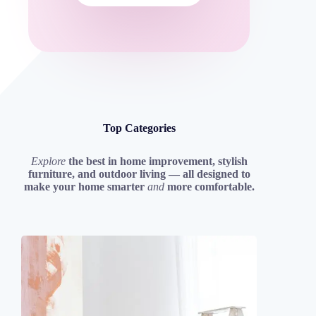
Top Categories
Explore
the best in home improvement, stylish
furniture, and outdoor living — all designed to
make your home smarter
and
more comfortable.