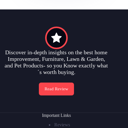
Discover in-depth insights on the best home
Improvement, Furniture, Lawn & Garden,
and Pet Products- so you Know exactly what
´s worth buying.
Read Review
Important Links
Reviews