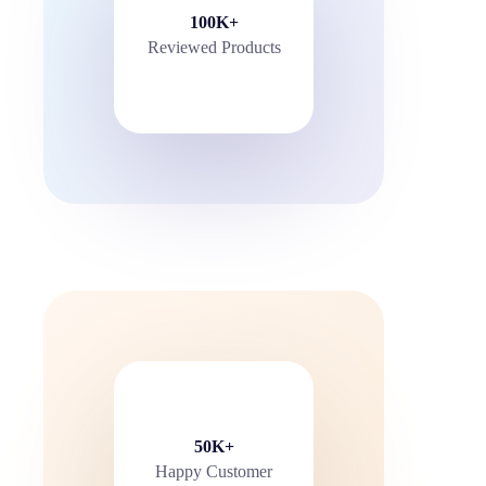
100K+
Reviewed Products
50K+
Happy Customer