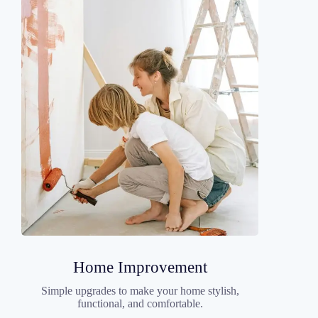
Home Improvement
Simple upgrades to make your home stylish,
functional, and comfortable.