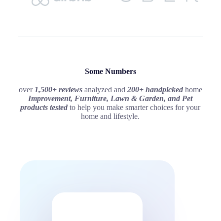
Some Numbers
over
1,500+ reviews
analyzed and
200+ handpicked
home
Improvement, Furniture, Lawn & Garden, and Pet
products
tested
to help you make smarter choices for your
home and lifestyle.