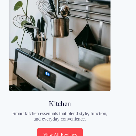
Kitchen
Smart kitchen essentials that blend style, function,
and everyday convenience.
View All Reviews