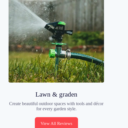
Lawn & graden
Create beautiful outdoor spaces with tools and décor
for every garden style.
View All Reviews