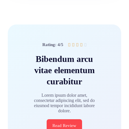
Rating: 4/5





Bibendum arcu
vitae elementum
curabitur
Lorem ipsum dolor amet,
consectetur adipiscing elit, sed do
eiusmod tempor incididunt labore
dolore.
Read Review