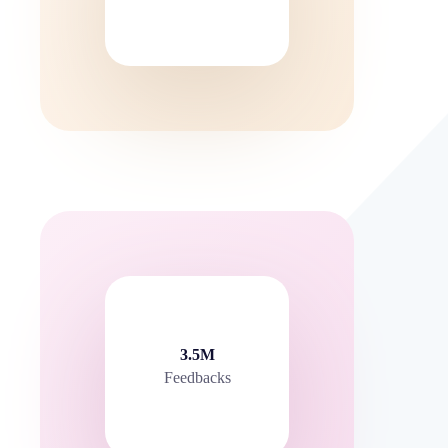
3.5M
Feedbacks