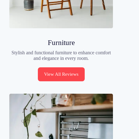
Furniture
Stylish and functional furniture to enhance comfort
and elegance in every room.
View All Reviews