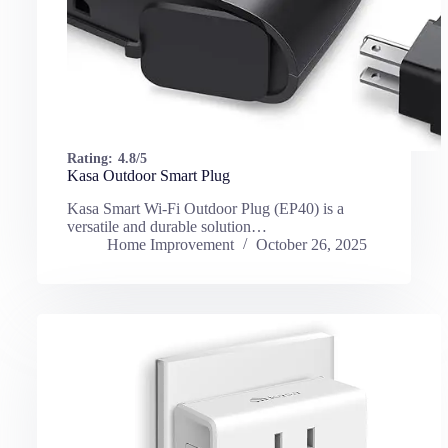
Rating:
4.8/5
Kasa Outdoor Smart Plug
Kasa Smart Wi-Fi Outdoor Plug (EP40) is a
versatile and durable solution…
Home Improvement
October 26, 2025