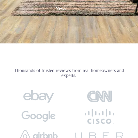
News
Thousands of trusted reviews from real homeowners and
experts.