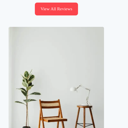
View All Reviews