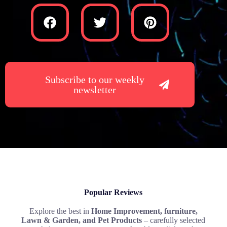
Subscribe to our weekly
newsletter
Popular Reviews
Explore the best in
Home Improvement, furniture,
Lawn & Garden, and Pet Products
– carefully selected