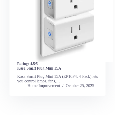
Rating:
4.5/5
Kasa Smart Plug Mini 15A
Kasa Smart Plug Mini 15A (EP10P4, 4-Pack) lets
you control lamps, fans,…
Home Improvement
October 25, 2025