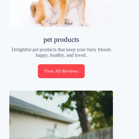
pet products
Delightful pet products that keep your furry friends
happy, healthy, and loved.
View All Reviews